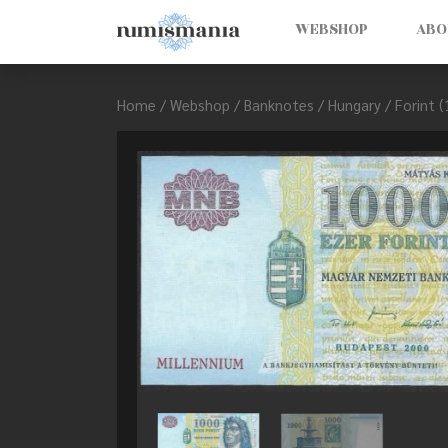
WEBSHOP
ABO
Home
/
Webshop
/
Banknotes
/
Hungary
/
Forint 