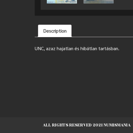
Description
UNC, azaz hajatlan és hibátlan tartásban.
ALL RIGHTS RESERVED 2021 NUMISMANIA