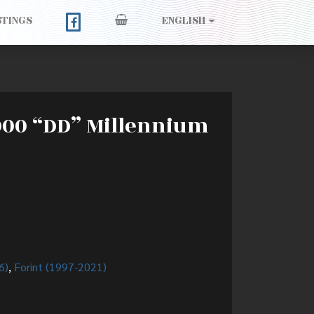
STINGS
ENGLISH
2000 “DD” Millennium
6)
,
Forint (1997-2021)