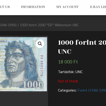
UT US
INFORMATION
MY ACCOUNT
E-BAY LI
(1946-1996)
/ 1000 forint 2000 “DD” Millennium UNC
1000 forint 
UNC
18 000
Ft
Tartásfok: UNC
Out of stock
Categories:
Forint (1946-199