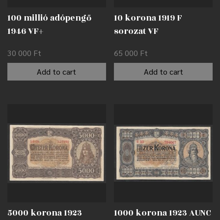
100 millió adópengő
10 korona 1919 F
1946 VF+
sorozat VF
30 000
Ft
65 000
Ft
Add to cart
Add to cart
5000 korona 1923
1000 korona 1923 AUNC