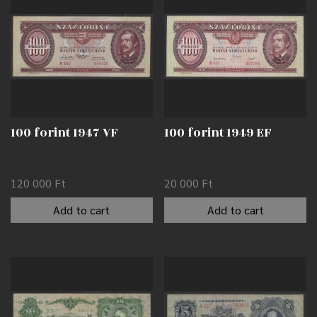
100 forint 1947 VF
100 forint 1949 EF
120 000
Ft
20 000
Ft
Add to cart
Add to cart