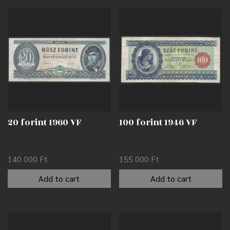
20 forint 1960 VF
100 forint 1946 VF
140 000
Ft
155 000
Ft
Add to cart
Add to cart