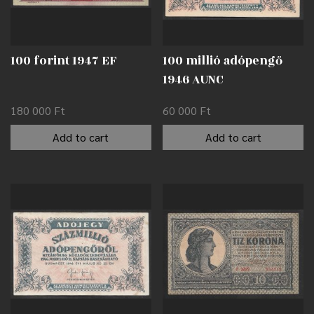
100 forint 1947 EF
100 millió adópengő
1946 AUNC
180 000
Ft
60 000
Ft
Add to cart
Add to cart