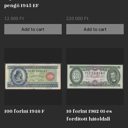
pengő 1945 EF
12 000
Ft
220 000
Ft
Add to cart
Add to cart
100 forint 1946 F
10 forint 1962 01-es
fordított hátoldali
alapnyomat EF