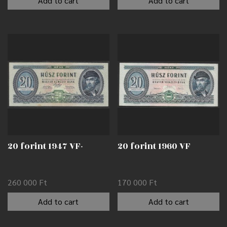
Add to cart
Add to cart
20 forint 1947 VF-
20 forint 1960 VF
260 000
Ft
170 000
Ft
Add to cart
Add to cart