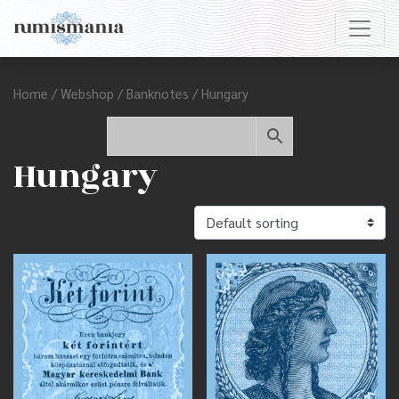
Home
/
Webshop
/
Banknotes
/ Hungary
Hungary