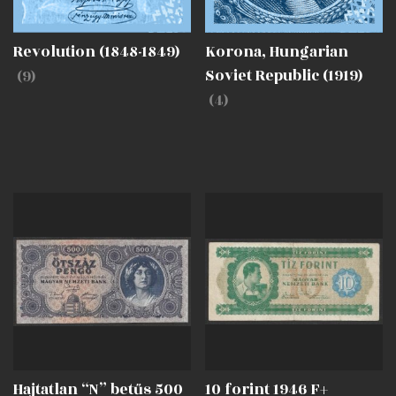
Revolution (1848-1849)
Korona, Hungarian
(9)
Soviet Republic (1919)
(4)
Hajtatlan “N” betűs 500
10 forint 1946 F+