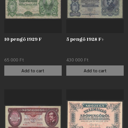
10 pengő 1929 F
5 pengő 1928 F+
65 000
Ft
430 000
Ft
Add to cart
Add to cart