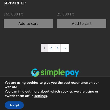
MPnyRt EF
165 000
Ft
25 000
Ft
Add to cart
Add to cart
1
2
3
→
We are using cookies to give you the best experience on our
website.
You can find out more about which cookies we are using or
switch them off in
settings
.
Accept
ALL RIGHTS RESERVED 2021 NUMISMANIA