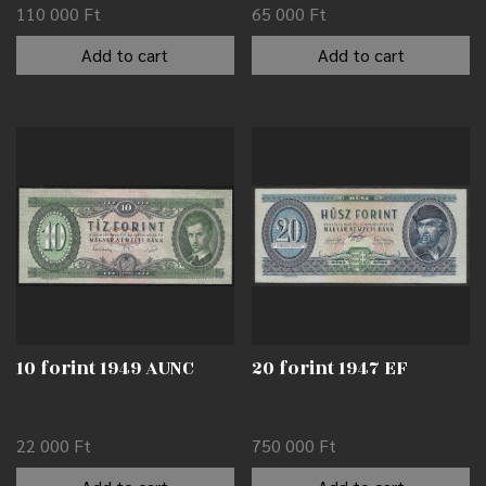
110 000
Ft
65 000
Ft
Add to cart
Add to cart
10 forint 1949 AUNC
20 forint 1947 EF
22 000
Ft
750 000
Ft