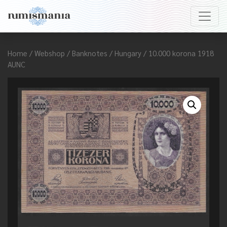
Home
/
Webshop
/
Banknotes
/
Hungary
/ 10.000 korona 1918
AUNC