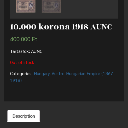
10.000 korona 1918 AUNC
400 000
Ft
Tartásfok: AUNC
Out of stock
Categories:
Hungary
,
Austro-Hungarian Empire (1867-
1918)
Description