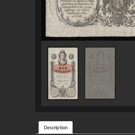
Description