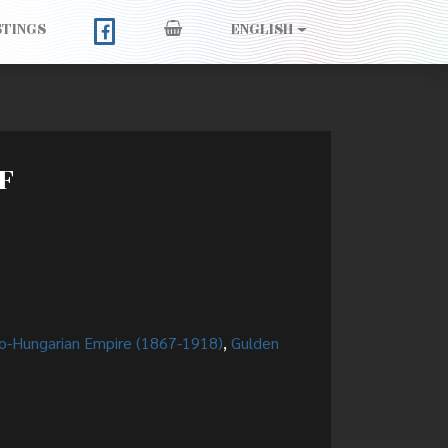
STINGS
ENGLISH
F
o-Hungarian Empire (1867-1918)
,
Gulden