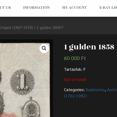
UT US
INFORMATION
MY ACCOUNT
E-BAY LI
Empire (1867-1918)
/ 1 gulden 1858 F
1 gulden 1858 
60 000
Ft
Tartásfok: F
Out of stock
Categories:
Banknotes
,
Austr
(1762-1982)