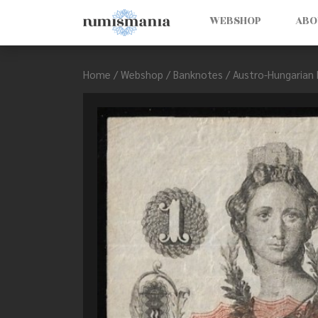
WEBSHOP
ABO
Home
/
Webshop
/
Banknotes
/
Austro-Hungarian 